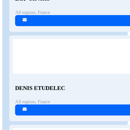
All regions, France
DENIS ETUDELEC
All regions, France