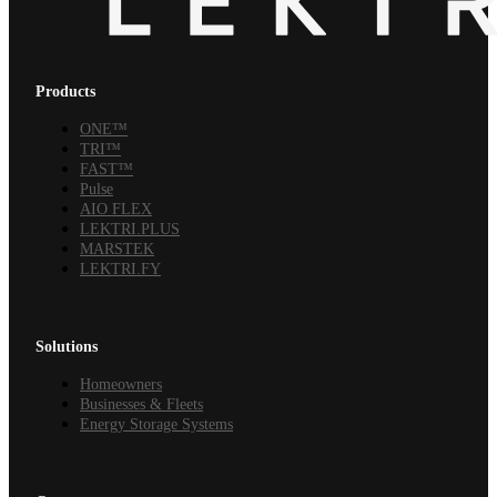
Products
ONE™
TRI™
FAST™
Pulse
AIO FLEX
LEKTRI.PLUS
MARSTEK
LEKTRI.FY
Solutions
Homeowners
Businesses & Fleets
Energy Storage Systems