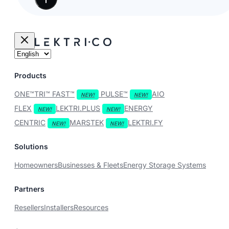
Products
ONE™
TRI™
FAST™
PULSE™
AIO
FLEX
LEKTRI.PLUS
ENERGY
CENTRIC
MARSTEK
LEKTRI.FY
Solutions
Homeowners
Businesses & Fleets
Energy Storage Systems
Partners
Resellers
Installers
Resources