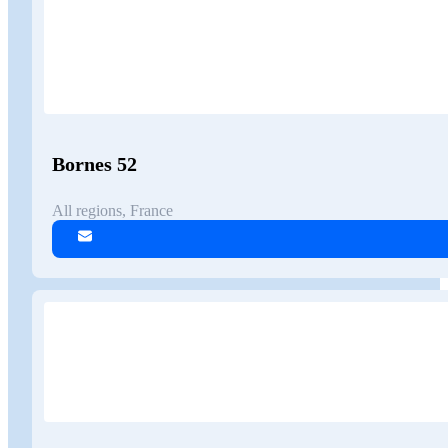
Bornes 52
All regions, France