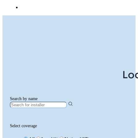
Lo
Search by name
Select coverage