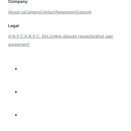
Company
About us
Careers
Contact
Newsroom
Support
Legal
A.N.P.C.
A.N.P.C. SAL
Online dispute resolution
End user
agreement'