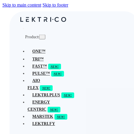
Skip to main content
Skip to footer
Products
ONE™
TRI™
FAST™
PULSE™
AIO
FLEX
LEKTRI.PLUS
ENERGY
CENTRIC
MARSTEK
LEKTRI.FY