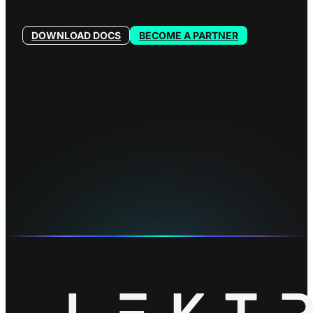
DOWNLOAD DOCS
BECOME A PARTNER