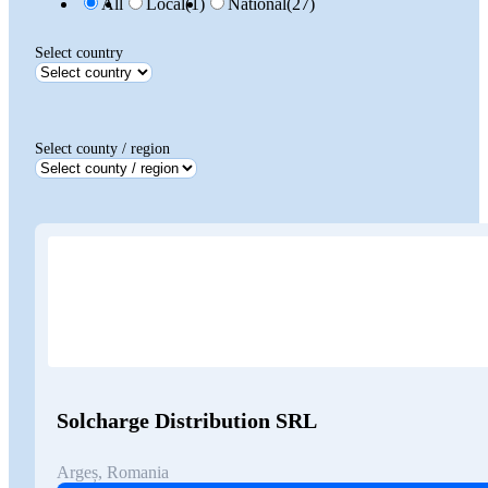
All
Local
(1)
National
(27)
Select country
Select county / region
Solcharge Distribution SRL
Argeș, Romania