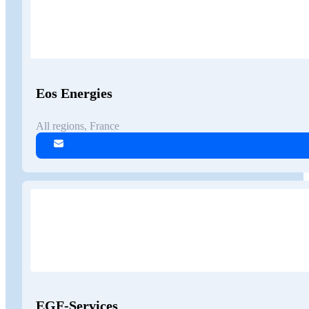
Eos Energies
All regions, France
EGF-Services