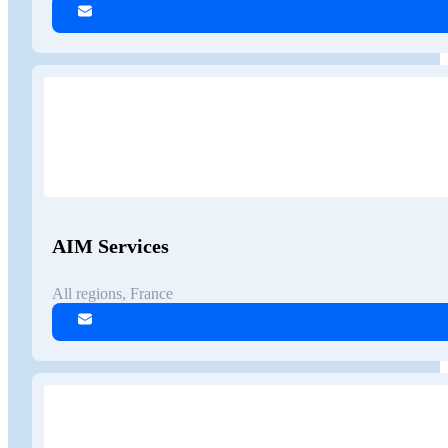
AIM Services
All regions, France