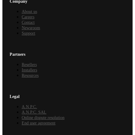
Company
About us
Careers
Contact
Newsroom
Support
Partners
Resellers
Installers
Resources
Legal
A.N.P.C.
A.N.P.C. SAL
Online dispute resolution
End user agreement