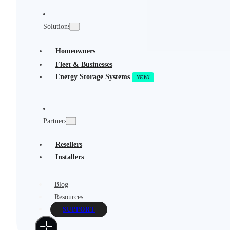
Solutions
Homeowners
Fleet & Businesses
Energy Storage Systems
Partners
Resellers
Installers
Blog
Resources
SUPPORT