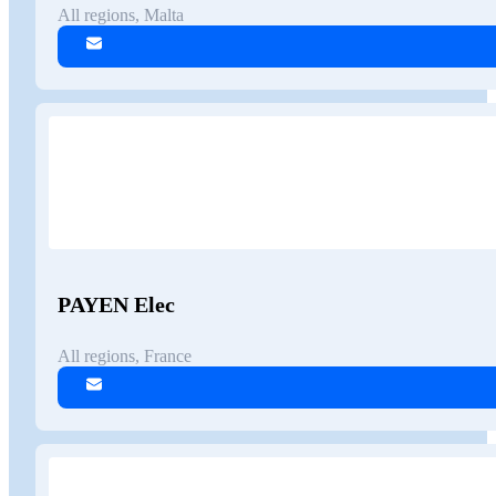
All regions, Malta
PAYEN Elec
All regions, France