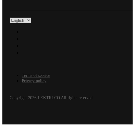
Terms of service
Privacy policy
Copyright 2026 LEKTRI.CO All rights reserved.