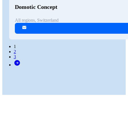
Domotic Concept
All regions, Switzerland
1
2
3