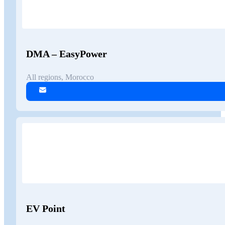
DMA – EasyPower
All regions, Morocco
EV Point