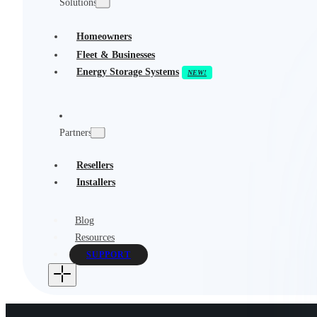
Solutions
Homeowners
Fleet & Businesses
Energy Storage Systems
Partners
Resellers
Installers
Blog
Resources
SUPPORT