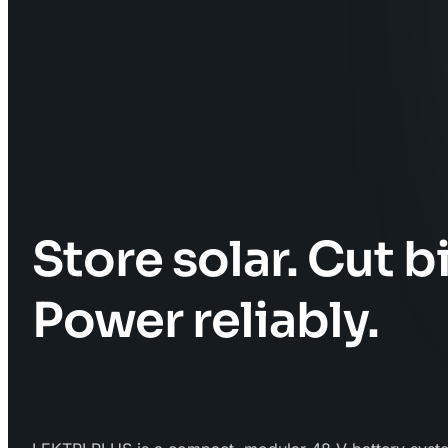
Store solar. Cut bi
Power reliably.