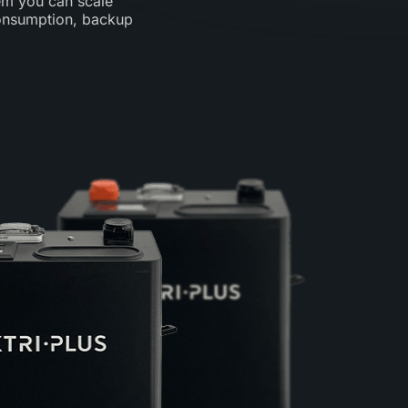
em you can scale
consumption, backup