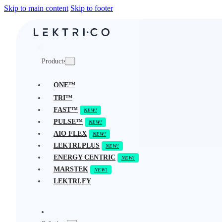
Skip to main content
Skip to footer
Products
ONE™
TRI™
FAST™
PULSE™
AIO FLEX
LEKTRI.PLUS
ENERGY CENTRIC
MARSTEK
LEKTRI.FY