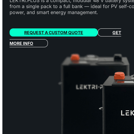
LEKTRI.PLUS is a compact, modular 48 V battery syst
from a single pack to a full bank — ideal for PV self-
power, and smart energy management.
REQUEST A CUSTOM QUOTE
GET
MORE INFO