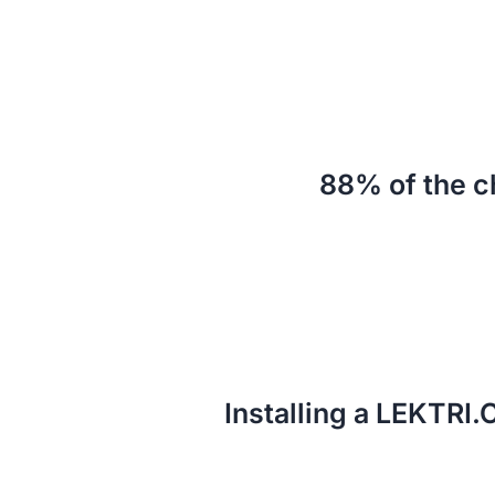
88% of the c
Installing a LEKTRI