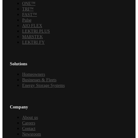
ONE™
TRI™
FAST™
Pulse
AIO FLEX
LEKTRI.PLUS
MARSTEK
LEKTRI.FY
Solutions
Homeowners
Businesses & Fleets
Energy Storage Systems
Company
About us
Careers
Contact
Newsroom