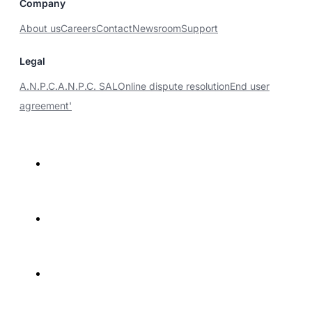
Company
About us
Careers
Contact
Newsroom
Support
Legal
A.N.P.C.
A.N.P.C. SAL
Online dispute resolution
End user
agreement'