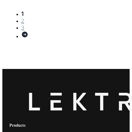
1
2
3
Products