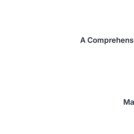
A Comprehensi
Ma