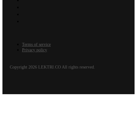
Terms of service
Privacy policy
Copyright 2026 LEKTRI.CO All rights reserved.