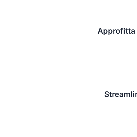
Approfitta 
Streamli