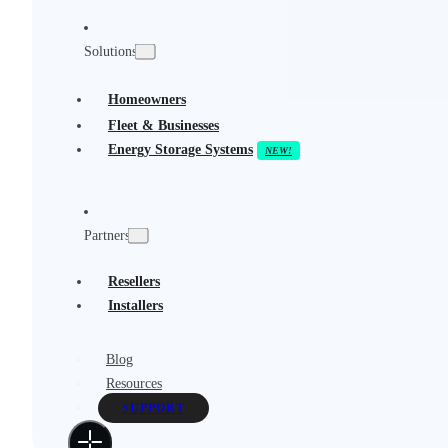
Solutions
Homeowners
Fleet & Businesses
Energy Storage Systems
Partners
Resellers
Installers
Blog
Resources
SUPPORT