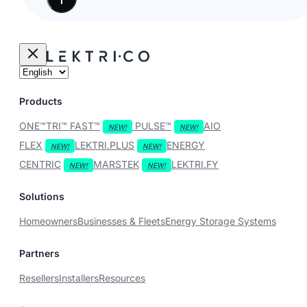
Products
ONE™
TRI™
FAST™
PULSE™
AIO
FLEX
LEKTRI.PLUS
ENERGY
CENTRIC
MARSTEK
LEKTRI.FY
Solutions
Homeowners
Businesses & Fleets
Energy Storage Systems
Partners
Resellers
Installers
Resources