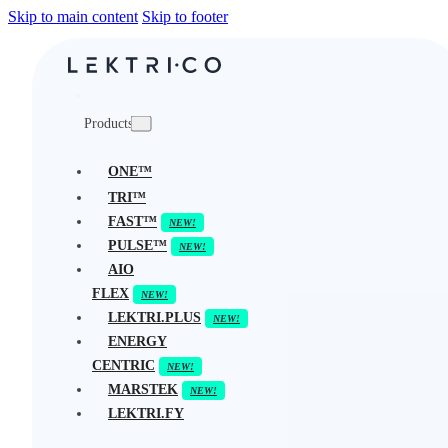
Skip to main content
Skip to footer
Products
ONE™
TRI™
FAST™
PULSE™
AIO
FLEX
LEKTRI.PLUS
ENERGY
CENTRIC
MARSTEK
LEKTRI.FY