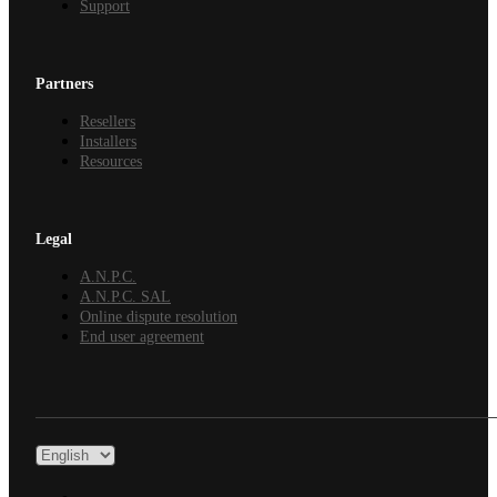
Support
Partners
Resellers
Installers
Resources
Legal
A.N.P.C.
A.N.P.C. SAL
Online dispute resolution
End user agreement