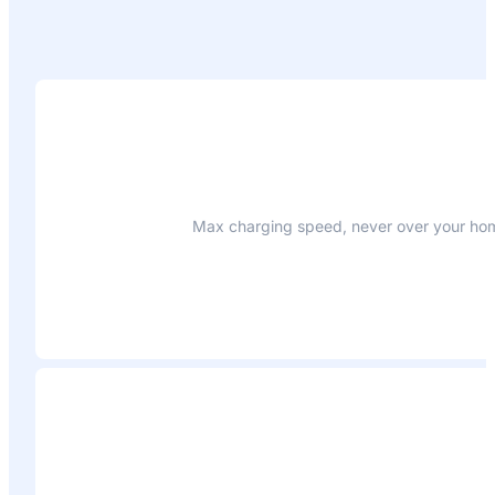
Max charging speed, never over your home