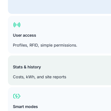
User access
Profiles, RFID, simple permissions.
Stats & history
Costs, kWh, and site reports
Smart modes