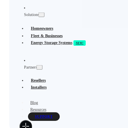
Solutions
Homeowners
Fleet & Businesses
Energy Storage Systems
Partners
Resellers
Installers
Blog
Resources
SUPPORT