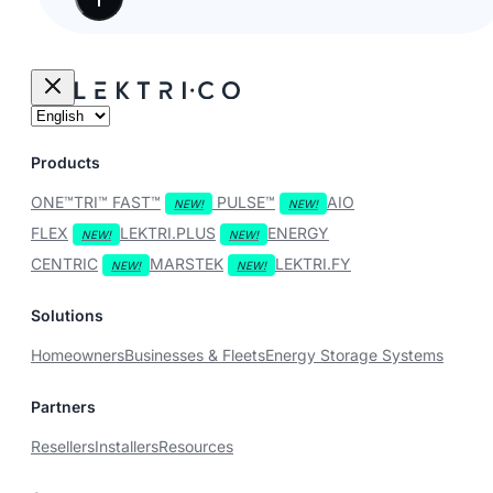
Products
ONE™
TRI™
FAST™
PULSE™
AIO
FLEX
LEKTRI.PLUS
ENERGY
CENTRIC
MARSTEK
LEKTRI.FY
Solutions
Homeowners
Businesses & Fleets
Energy Storage Systems
Partners
Resellers
Installers
Resources