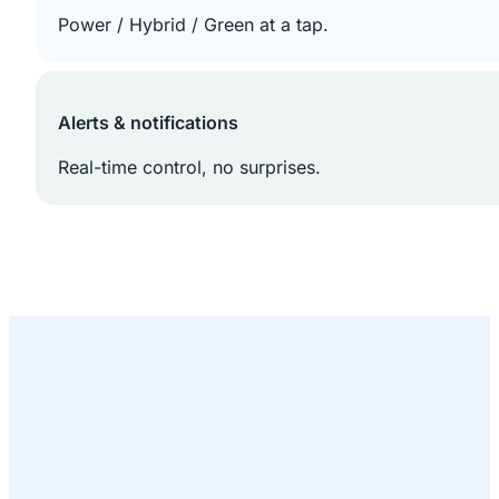
Power / Hybrid / Green at a tap.
Alerts & notifications
Real-time control, no surprises.