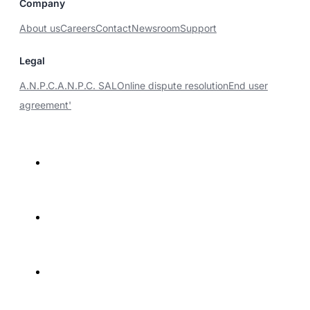
Company
About us
Careers
Contact
Newsroom
Support
Legal
A.N.P.C.
A.N.P.C. SAL
Online dispute resolution
End user
agreement'