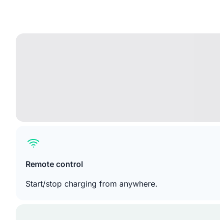
Remote control
Start/stop charging from anywhere.