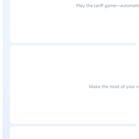
Play the tariff game—automati
Make the most of your ro