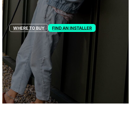
WHERE TO BUY
FIND AN INSTALLER