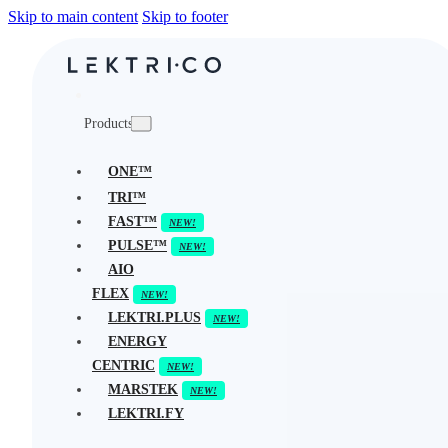
Skip to main content
Skip to footer
Products
ONE™
TRI™
FAST™
PULSE™
AIO
FLEX
LEKTRI.PLUS
ENERGY
CENTRIC
MARSTEK
LEKTRI.FY