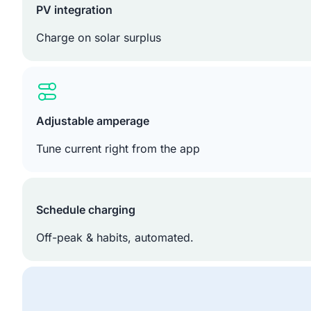
PV integration
Charge on solar surplus
Adjustable amperage
Tune current right from the app
Schedule charging
Off-peak & habits, automated.