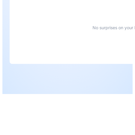
No surprises on your