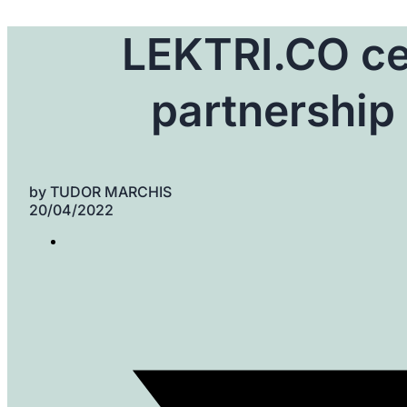
LEKTRI.CO ce
partnership 
by
TUDOR MARCHIS
20/04/2022