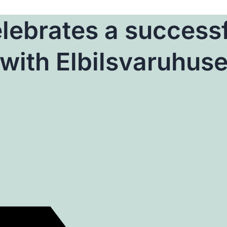
lebrates a success
with Elbilsvaruhuse