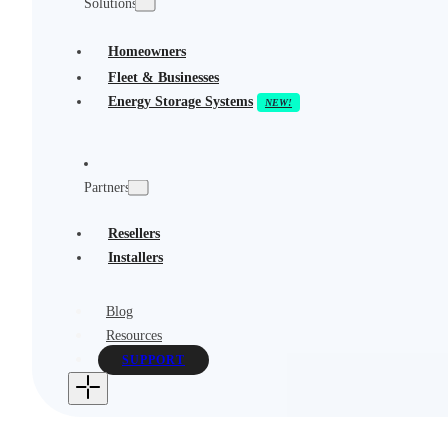
Solutions
Homeowners
Fleet & Businesses
Energy Storage Systems
Partners
Resellers
Installers
Blog
Resources
SUPPORT