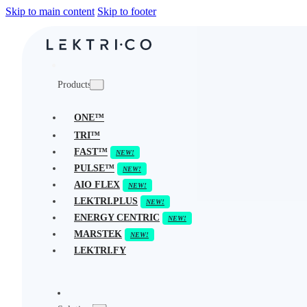
Skip to main content
Skip to footer
Products
ONE™
TRI™
FAST™
PULSE™
AIO FLEX
LEKTRI.PLUS
ENERGY CENTRIC
MARSTEK
LEKTRI.FY