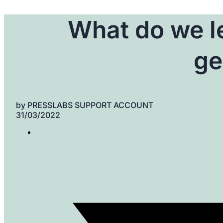
What do we le
ge
by
PRESSLABS SUPPORT ACCOUNT
31/03/2022