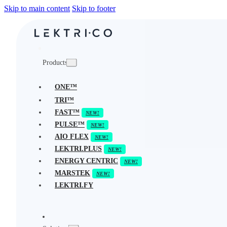
Skip to main content
Skip to footer
Products
ONE™
TRI™
FAST™
PULSE™
AIO FLEX
LEKTRI.PLUS
ENERGY CENTRIC
MARSTEK
LEKTRI.FY