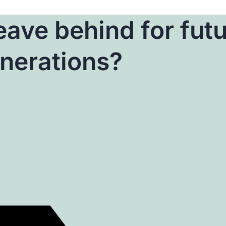
ave behind for fut
nerations?