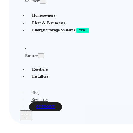
Solutions
Homeowners
Fleet & Businesses
Energy Storage Systems
Partners
Resellers
Installers
Blog
Resources
SUPPORT