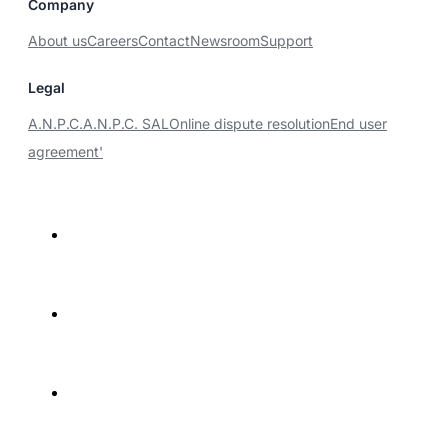
Company
About us
Careers
Contact
Newsroom
Support
Legal
A.N.P.C.
A.N.P.C. SAL
Online dispute resolution
End user
agreement'