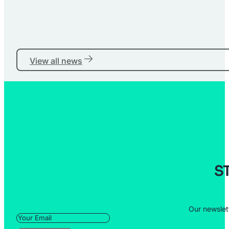
View all news
S
Our newslet