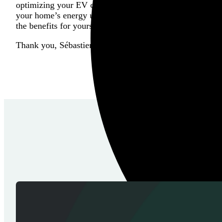
optimizing your EV charging experience. Whether you’r
your home’s energy usage more efficiently, this integrati
the benefits for yourself?
Thank you, Sébastien for your hard work and determinat