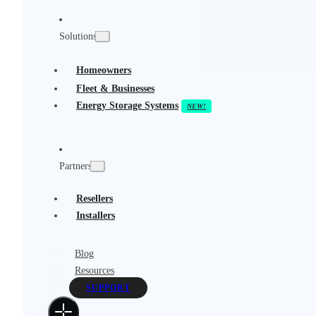
Solutions
Homeowners
Fleet & Businesses
Energy Storage Systems
Partners
Resellers
Installers
Blog
Resources
SUPPORT