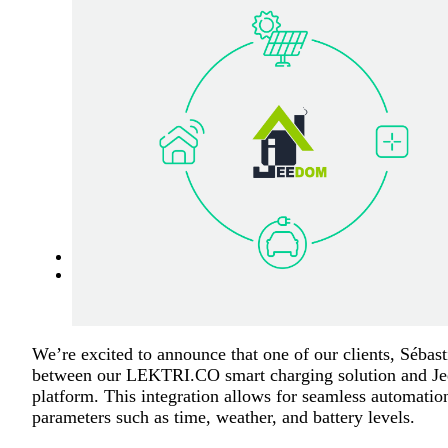
We’re excited to announce that one of our clients, Sébas
between our LEKTRI.CO smart charging solution and Je
platform. This integration allows for seamless automatio
parameters such as time, weather, and battery levels.