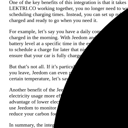
One of the key benefits of this integration is that it ta
LEKTRI.CO working together, you no longer need to worr
scheduling charging times. Instead, you can set up rules
charged and ready to go when you need it.
For example, let’s say you have a daily commute to work
charged in the morning. With Jeedom and LEKTRI.CO, you
battery level at a specific time in the evening. If your b
to schedule a charge for later that night. Once you conf
ensure that your car is fully charged by morning.
But that’s not all. If it’s particularly cold outside and 
you leave, Jeedom can even pre-condition your car just b
certain temperature, let’s say -5°C), making for a more 
Another benefit of the Jeedom and LEKTRI.CO integratio
electricity usage more efficiently. With the ability to sc
advantage of lower electricity rates and reduce strain on 
use Jeedom to monitor your home’s overall energy usage 
reduce your carbon footprint.
In summary, the integration between Jeedom and LEKTRI