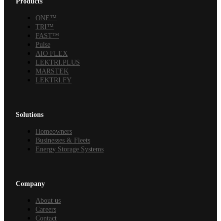
Products
ONE™
TRI™
FAST™
Pulse
AIO FLEX
LEKTRI.PLUS
MARSTEK
LEKTRI.FY
Solutions
Homeowners
Businesses & Fleets
Energy Storage Systems
Company
About us
Careers
Contact