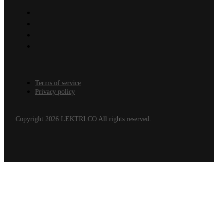
Terms of service
Privacy policy
Copyright 2026 LEKTRI.CO All rights reserved.