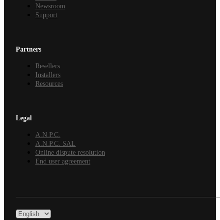
Newsroom
Support
Partners
Resellers
Installers
Resources
Legal
A.N.P.C.
A.N.P.C. SAL
Online dispute resolution
End user agreement