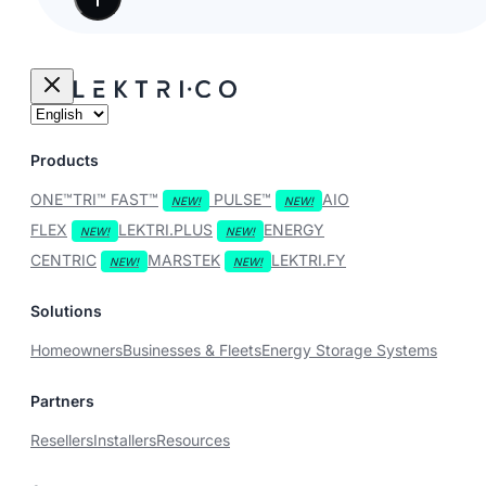
Products
ONE™
TRI™
FAST™
PULSE™
AIO
FLEX
LEKTRI.PLUS
ENERGY
CENTRIC
MARSTEK
LEKTRI.FY
Solutions
Homeowners
Businesses & Fleets
Energy Storage Systems
Partners
Resellers
Installers
Resources