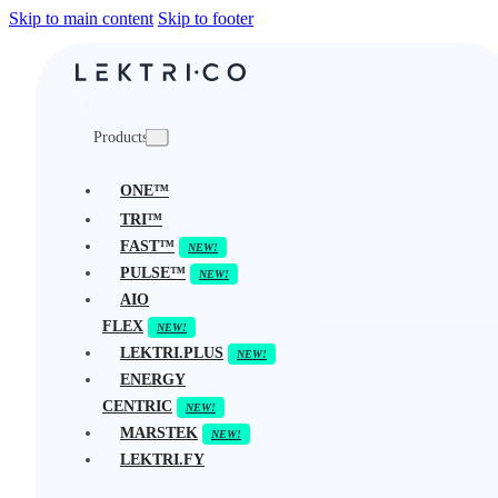
Skip to main content
Skip to footer
Products
ONE™
TRI™
FAST™
PULSE™
AIO
FLEX
LEKTRI.PLUS
ENERGY
CENTRIC
MARSTEK
LEKTRI.FY