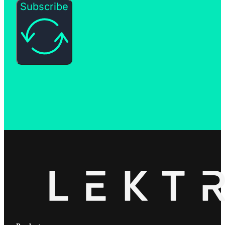
Subscribe