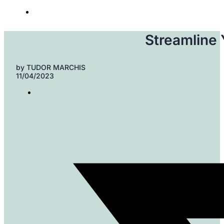
Streamline
by
TUDOR MARCHIS
11/04/2023